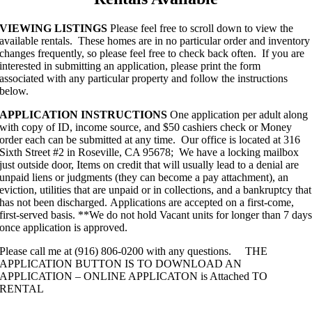
VIEWING LISTINGS
Please feel free to scroll down to view the
available rentals. These homes are in no particular order and inventory
changes frequently, so please feel free to check back often. If you are
interested in submitting an application, please print the form
associated with any particular property and follow the instructions
below.
APPLICATION INSTRUCTIONS
One application per adult along
with copy of ID, income source, and $50 cashiers check or Money
order each can be submitted at any time. Our office is located at 316
Sixth Street #2 in Roseville, CA 95678; We have a locking mailbox
just outside door, Items on credit that will usually lead to a denial are
unpaid liens or judgments (they can become a pay attachment), an
eviction, utilities that are unpaid or in collections, and a bankruptcy that
has not been discharged. Applications are accepted on a first-come,
first-served basis. **We do not hold Vacant units for longer than 7 day
once application is approved.
Please call me at (916) 806-0200 with any questions. THE
APPLICATION BUTTON IS TO DOWNLOAD AN
APPLICATION – ONLINE APPLICATON is Attached TO
RENTAL