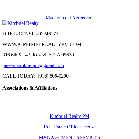
Management Agreement
DRE LICENSE #02246177
WWW.KIMBRIELREALTYPM.COM
316 6th St. #2, Roseville, CA 95678
janeen.kimbrielpm@gmail.com
CALL TODAY: (916) 806-0200
Associations & Affiliations
Kimbriel Realty PM
Real Estate Officer license
MANAGEMENT SERVICES