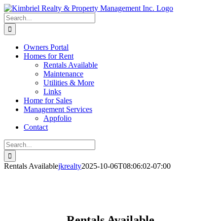
Skip
to
Search
content
for:
Owners Portal
Homes for Rent
Rentals Available
Maintenance
Utilities & More
Links
Home for Sales
Management Services
Appfolio
Contact
Search
for:
Rentals Available
jkrealty
2025-10-06T08:06:02-07:00
Rentals Available
Rentals Available